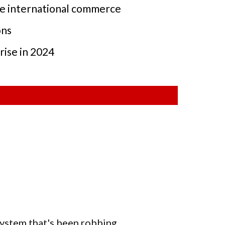
ape international commerce
ons
rise in 2024
 system that's been robbing