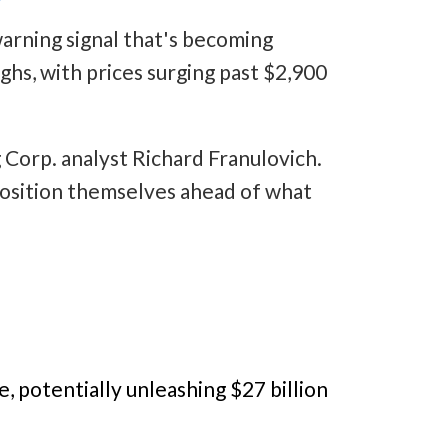
warning signal that's becoming
ghs, with prices surging past $2,900
g Corp. analyst Richard Franulovich.
 position themselves ahead of what
e, potentially unleashing $27 billion