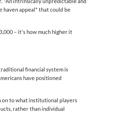
. "An intrinsically unpredictable and
fe haven appeal" that could be
3,000 – it's how much higher it
aditional financial system is
 Americans have positioned
on to what institutional players
ucts, rather than individual