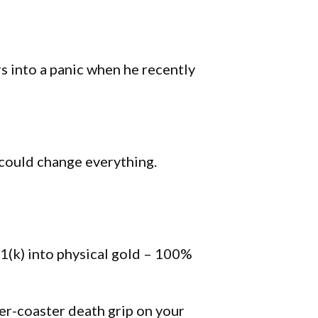
s into a panic when he recently
 could change everything.
1(k) into physical gold – 100%
ler-coaster death grip on your