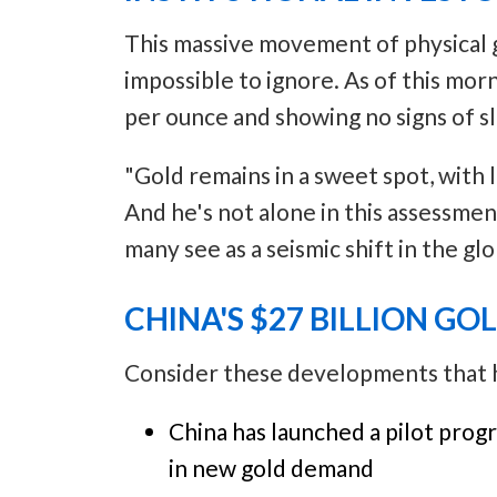
This massive movement of physical go
impossible to ignore. As of this mor
per ounce and showing no signs of 
"Gold remains in a sweet spot, with 
And he's not alone in this assessmen
many see as a seismic shift in the glo
CHINA'S $27 BILLION GO
Consider these developments that ha
China has launched a pilot progr
in new gold demand