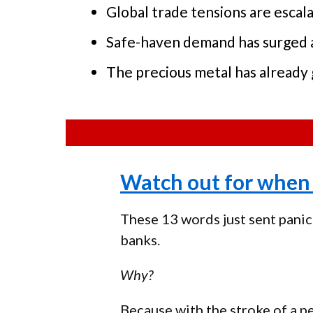
Global trade tensions are esca
Safe-haven demand has surged as
The precious metal has already 
Watch out for when 
These 13 words just sent panic
banks.
Why?
Because with the stroke of a p