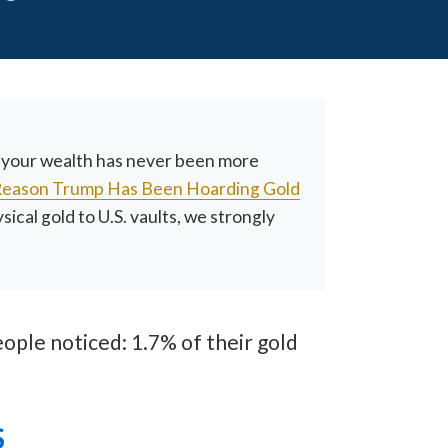
g your wealth has never been more
Reason Trump Has Been Hoarding Gold
cal gold to U.S. vaults, we strongly
ople noticed: 1.7% of their gold
S