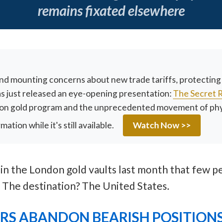
remains fixated elsewhere
and mounting concerns about new trade tariffs, protectin
has just released an eye-opening presentation:
The Secret 
lion gold program and the unprecedented movement of physi
tion while it's still available.
Watch Now >>
 the London gold vaults last month that few pe
. The destination? The United States.
ORS ABANDON BEARISH POSITION