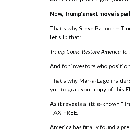
Now, Trump's next move is per
That's why Steve Bannon – Trum
let slip that:
Trump Could Restore America To T
And for investors who position
That's why Mar-a-Lago insider
you to
grab your copy of this 
As it reveals a little-known "
TAX-FREE.
America has finally found a pre