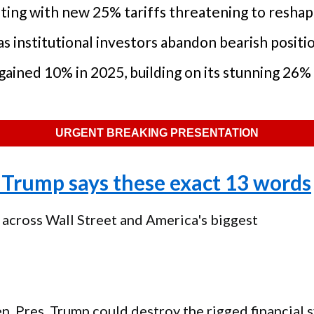
lating with new 25% tariffs threatening to resh
 institutional investors abandon bearish positi
gained 10% in 2025, building on its stunning 26% 
URGENT BREAKING PRESENTATION
Trump says these exact 13 words
 across Wall Street and America's biggest
en, Pres. Trump could destroy the rigged financial