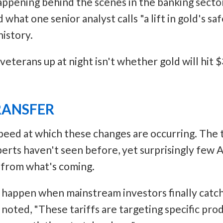
appening behind the scenes in the banking sector
what one senior analyst calls "a lift in gold's sa
istory.
eterans up at night isn't whether gold will hit $
RANSFER
speed at which these changes are occurring. The tr
perts haven't seen before, yet surprisingly few
 from what's coming.
happen when mainstream investors finally catch 
oted, "These tariffs are targeting specific prod