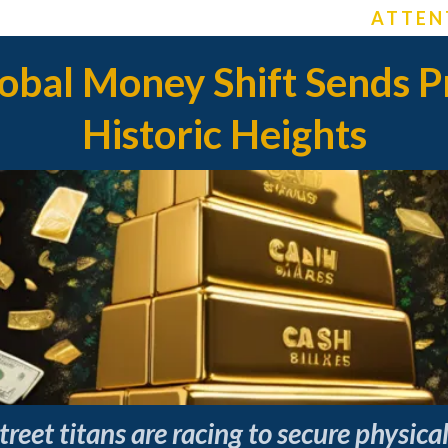
ATTEN
bal Money Shift Sends Pr
Historic Heights
reet titans are racing to secure physic