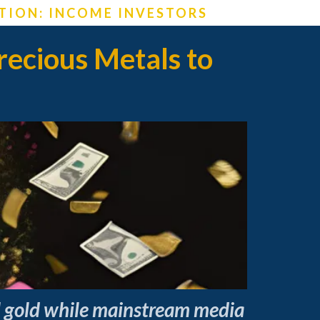
TION: INCOME INVESTORS
ecious Metals to
al gold while mainstream media