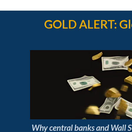
GOLD ALERT: Glo
Why central banks and Wall St