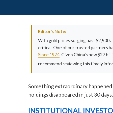
Editor's Note:
With gold prices surging past $2,900 
critical. One of our trusted partners 
Since 1974
. Given China's new $27 bil
recommend reviewing this timely informa
Something extraordinary happened in
holdings disappeared in just 30 days
INSTITUTIONAL INVEST