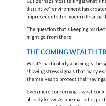
But perhaps most telling is what's h
disruptive" environment has created 
unprecedented in modern financial h
The question that's keeping market v
might go from there.
THE COMING WEALTH T
What's particularly alarming is the 
showing stress signals that many ex
themselves to protect their savings
Even more concerning is what could 
already know. As one market expert n