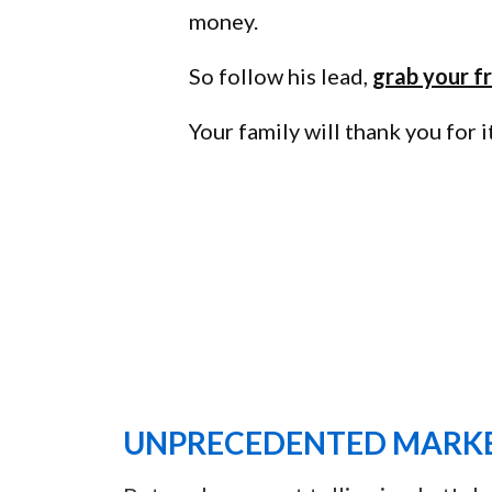
money.
So follow his lead,
grab your fr
Your family will thank you for it
UNPRECEDENTED MARKE