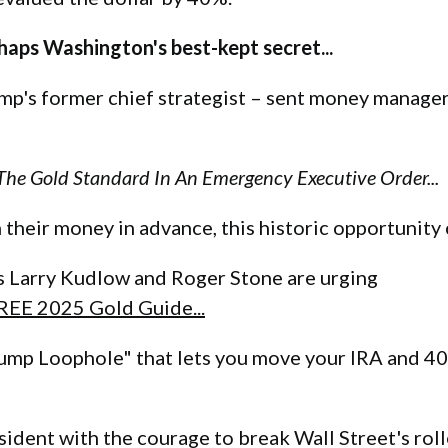
haps Washington's best-kept secret...
p's former chief strategist – sent money manager
he Gold Standard In An Emergency Executive Order...
 their money in advance, this historic opportunity
s Larry Kudlow and Roger Stone are urging
FREE 2025 Gold Guide...
Trump Loophole" that lets you move your IRA and 40
sident with the courage to break Wall Street's rol