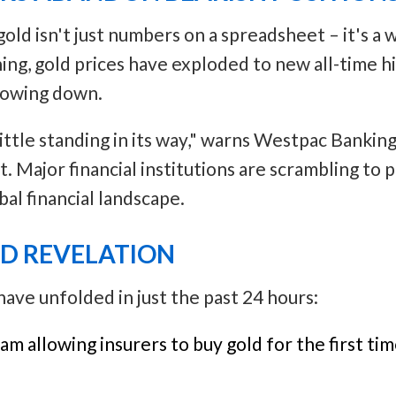
ld isn't just numbers on a spreadsheet – it's a 
ning, gold prices have exploded to new all-time hi
slowing down.
little standing in its way," warns Westpac Bankin
t. Major financial institutions are scrambling to
bal financial landscape.
LD REVELATION
ve unfolded in just the past 24 hours:
am allowing insurers to buy gold for the first tim