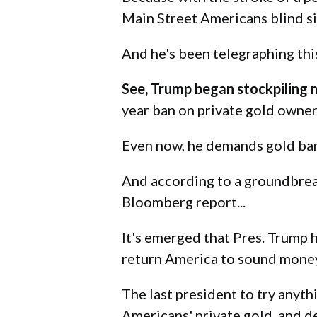
Main Street Americans blind s
And he's been telegraphing thi
See, Trump began stockpiling 
year ban on private gold owner
Even now, he demands gold bars 
And according to a groundbrea
Bloomberg report...
It's emerged that Pres. Trump
return America to sound money
The last president to try anyt
Americans' private gold, and d