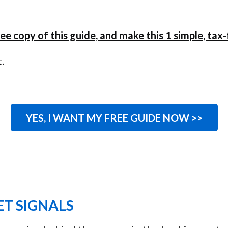
ee copy of this guide, and make this 1 simple, ta
.
YES, I WANT MY FREE GUIDE NOW >>
T SIGNALS