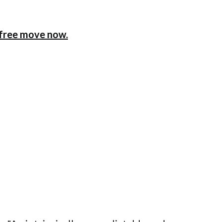
x-free move now.