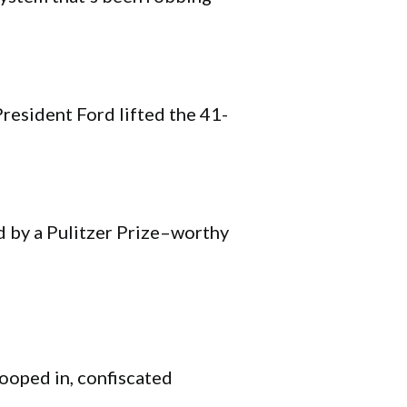
resident Ford lifted the 41-
 by a Pulitzer Prize–worthy
ooped in, confiscated