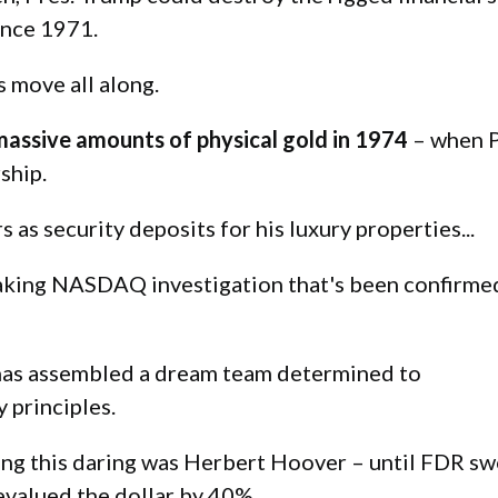
ince 1971.
s move all along.
massive amounts of physical gold in 1974
– when P
ship.
as security deposits for his luxury properties...
king NASDAQ investigation that's been confirmed
 has assembled a dream team determined to
 principles.
hing this daring was Herbert Hoover – until FDR sw
evalued the dollar by 40%.