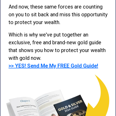
And now, these same forces are counting
on you to sit back and miss this opportunity
to protect your wealth.
Which is why we've put together an
exclusive, free and brand-new gold guide
that shows you how to protect your wealth
with gold now.
>> YES! Send Me My FREE Gold Guide!