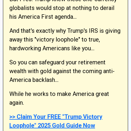
globalists would stop at nothing to derail
his America First agenda…
And that's exactly why Trump's IRS is giving
away this "victory loophole" to true,
hardworking Americans like you…
So you can safeguard your retirement
wealth with gold against the coming anti-
America backlash…
While he works to make America great
again.
>> Claim Your FREE "Trump Victory
Loophole" 2025 Gold Guide Now