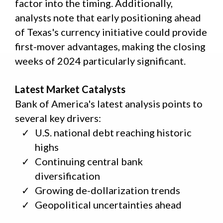
factor into the timing. Additionally,
analysts note that early positioning ahead
of Texas's currency initiative could provide
first-mover advantages, making the closing
weeks of 2024 particularly significant.
Latest Market Catalysts
Bank of America's latest analysis points to
several key drivers:
U.S. national debt reaching historic
highs
Continuing central bank
diversification
Growing de-dollarization trends
Geopolitical uncertainties ahead