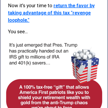
Now it's your time to
return the favor by
taking advantage of this tax "revenge
loophole."
You see...