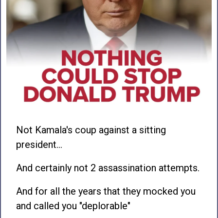
Not Kamala's coup against a sitting
president…
And certainly not 2 assassination attempts.
And for all the years that they mocked you
and called you "deplorable"