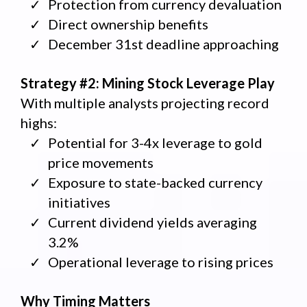
Protection from currency devaluation
Direct ownership benefits
December 31st deadline approaching
Strategy #2: Mining Stock Leverage Play
With multiple analysts projecting record
highs:
Potential for 3-4x leverage to gold
price movements
Exposure to state-backed currency
initiatives
Current dividend yields averaging
3.2%
Operational leverage to rising prices
Why Timing Matters