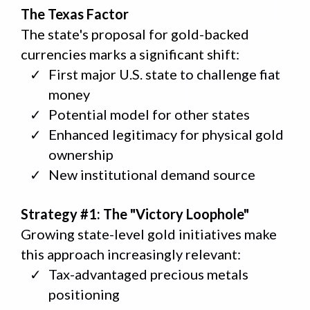
The Texas Factor
The state's proposal for gold-backed
currencies marks a significant shift:
First major U.S. state to challenge fiat
money
Potential model for other states
Enhanced legitimacy for physical gold
ownership
New institutional demand source
Strategy #1: The "Victory Loophole"
Growing state-level gold initiatives make
this approach increasingly relevant:
Tax-advantaged precious metals
positioning