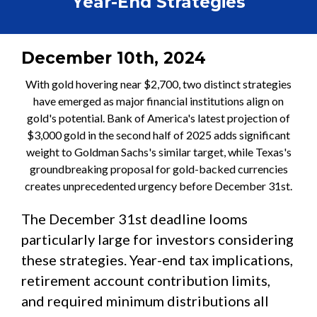
Year-End Strategies
December 10th, 2024
With gold hovering near $2,700, two distinct strategies
have emerged as major financial institutions align on
gold's potential. Bank of America's latest projection of
$3,000 gold in the second half of 2025 adds significant
weight to Goldman Sachs's similar target, while Texas's
groundbreaking proposal for gold-backed currencies
creates unprecedented urgency before December 31st.
The December 31st deadline looms
particularly large for investors considering
these strategies. Year-end tax implications,
retirement account contribution limits,
and required minimum distributions all