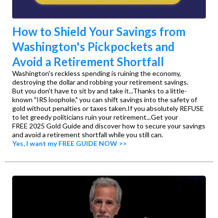
How to Shield Your Savings from
Washington's Pickpockets and
Avoid a Retirement Shortfall​
Washington's reckless spending is ruining the economy,
destroying the dollar and robbing your retirement savings. ​
But you don't have to sit by and take it...Thanks to a little-
known "IRS loophole," you can shift savings into the safety of
gold without penalties or taxes taken.​If you absolutely REFUSE
to let greedy politicians ruin your retirement...​Get your
FREE 2025 Gold Guide and discover how to secure your savings
and avoid a retirement shortfall while you still can.​
Yes, I want my FREE GUIDE NOW >>