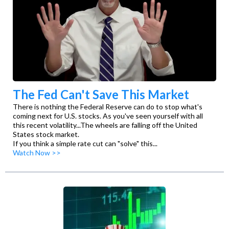
The Fed Can't Save This Market
There is nothing the Federal Reserve can do to stop what's
coming next for U.S. stocks. As you've seen yourself with all
this recent volatility...The wheels are falling off the United
States stock market.
If you think a simple rate cut can "solve" this...
Watch Now >>