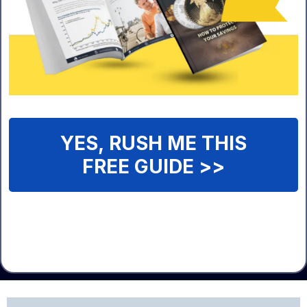
YES, RUSH ME THIS
FREE GUIDE >>