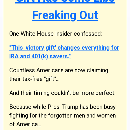
Freaking Out
One White House insider confessed:
"This 'victory gift' changes everything for
IRA and 401(k) savers."
Countless Americans are now claiming
their tax-free "gift"…
And their timing couldn't be more perfect.
Because while Pres. Trump has been busy
fighting for the forgotten men and women
of America…