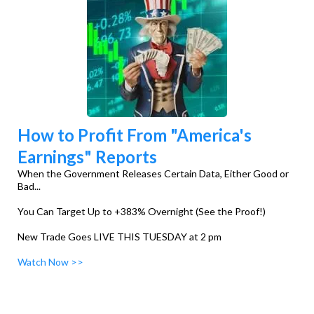
How to Profit From "America's
Earnings" Reports
When the Government Releases Certain Data, Either Good or
Bad...
You Can Target Up to +383% Overnight (See the Proof!)
New Trade Goes LIVE THIS TUESDAY at 2 pm
Watch Now >>