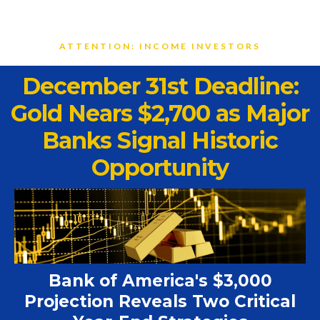
ATTENTION: INCOME INVESTORS
December 31st Deadline:
Gold Nears $2,700 as Major
Banks Signal Historic
Opportunity
Bank of America's $3,000
Projection Reveals Two Critical