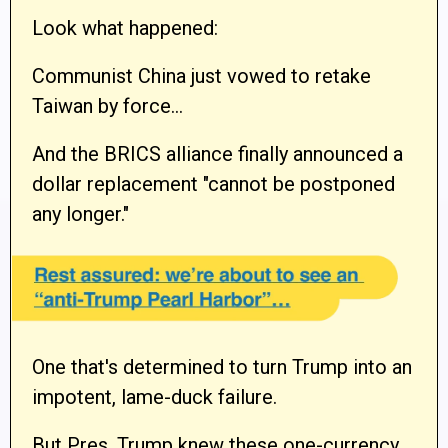
Look what happened:
Communist China just vowed to retake
Taiwan by force…
And the BRICS alliance finally announced a
dollar replacement "cannot be postponed
any longer."
One that's determined to turn Trump into an
impotent, lame-duck failure.
But Pres. Trump knew these one-currency