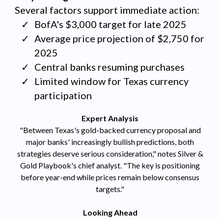
Several factors support immediate action:
BofA's $3,000 target for late 2025
Average price projection of $2,750 for
2025
Central banks resuming purchases
Limited window for Texas currency
participation
Expert Analysis
"Between Texas's gold-backed currency proposal and
major banks' increasingly bullish predictions, both
strategies deserve serious consideration," notes Silver &
Gold Playbook's chief analyst. "The key is positioning
before year-end while prices remain below consensus
targets."
Looking Ahead