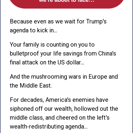
Because even as we wait for Trump's
agenda to kick in…
Your family is counting on you to
bulletproof your life savings from China's
final attack on the US dollar…
And the mushrooming wars in Europe and
the Middle East.
For decades, America's enemies have
siphoned off our wealth, hollowed out the
middle class, and cheered on the left's
wealth-redistributing agenda…