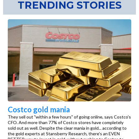
TRENDING STORIES
Costco gold mania
They sell out "within a few hours" of going online, says Costco's
CFO. And more than 77% of Costco stores have completely
sold out as well. Despite the clear mania in gold... according to
the gold experts at Stansberry Research, there's an EVEN