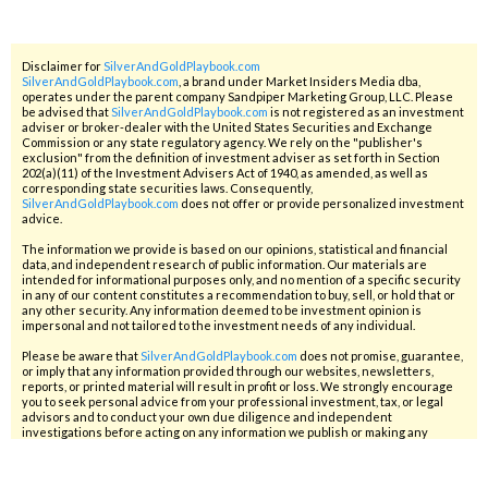
Disclaimer for
SilverAndGoldPlaybook.com
SilverAndGoldPlaybook.com
, a brand under Market Insiders Media dba,
operates under the parent company Sandpiper Marketing Group, LLC. Please
be advised that
SilverAndGoldPlaybook.com
is not registered as an investment
adviser or broker-dealer with the United States Securities and Exchange
Commission or any state regulatory agency. We rely on the "publisher's
exclusion" from the definition of investment adviser as set forth in Section
202(a)(11) of the Investment Advisers Act of 1940, as amended, as well as
corresponding state securities laws. Consequently,
SilverAndGoldPlaybook.com
does not offer or provide personalized investment
advice.
The information we provide is based on our opinions, statistical and financial
data, and independent research of public information. Our materials are
intended for informational purposes only, and no mention of a specific security
in any of our content constitutes a recommendation to buy, sell, or hold that or
any other security. Any information deemed to be investment opinion is
impersonal and not tailored to the investment needs of any individual.
Please be aware that
SilverAndGoldPlaybook.com
does not promise, guarantee,
or imply that any information provided through our websites, newsletters,
reports, or printed material will result in profit or loss. We strongly encourage
you to seek personal advice from your professional investment, tax, or legal
advisors and to conduct your own due diligence and independent
investigations before acting on any information we publish or making any
investment decision. Only you and your professional advisors can determine
the level of risk appropriate for you. Penny stocks, in particular, are inherently
speculative investments, and you should be prepared to lose your entire