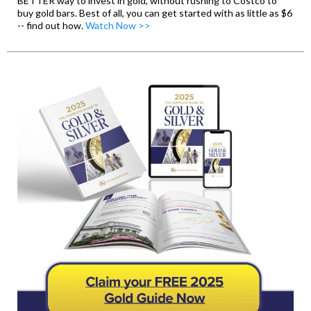
BETTER way to invest in gold, without rushing to Costco to
buy gold bars. Best of all, you can get started with as little as $6
-- find out how.
Watch Now >>