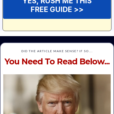
YES, RUSH ME THIS
FREE GUIDE >>
DID THE ARTICLE MAKE SENSE? IF SO...
You Need To Read Below...