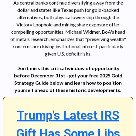
As central banks continue diversifying away from the
dollar and states like Texas push for gold-backed
alternatives, both physical ownership through the
Victory Loophole and mining share exposure offer
compelling opportunities. Michael Widmer, BoA's head
of metals research, emphasizes that "preserving wealth"
concerns are driving institutional interest, particularly
given U.S. deficit risks.
Don't miss this critical window of opportunity
before December 31st - get your free 2025 Gold
Strategy Guide below and learn how to position
yourself ahead of these historic developments.
Trump’s Latest IRS
Gift Has Some Libs